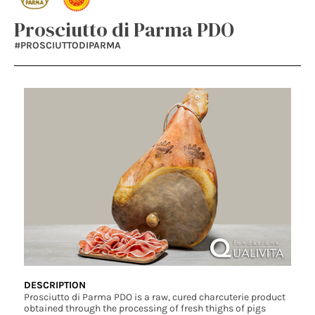
Prosciutto di Parma PDO
#PROSCIUTTODIPARMA
DESCRIPTION
Prosciutto di Parma PDO is a raw, cured charcuterie product
obtained through the processing of fresh thighs of pigs