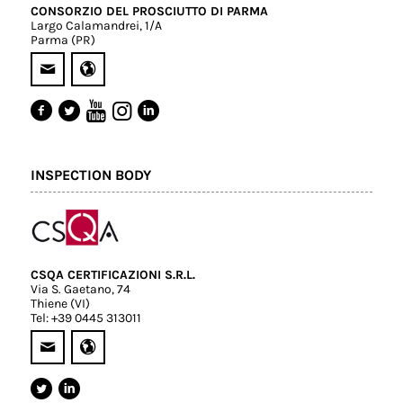
CONSORZIO DEL PROSCIUTTO DI PARMA
Largo Calamandrei, 1/A
Parma (PR)
INSPECTION BODY
CSQA CERTIFICAZIONI S.R.L.
Via S. Gaetano, 74
Thiene (VI)
Tel: +39 0445 313011