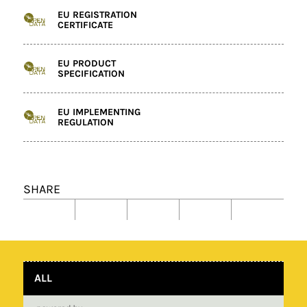
EU REGISTRATION
CERTIFICATE
EU PRODUCT
SPECIFICATION
EU IMPLEMENTING
REGULATION
SHARE
ALL