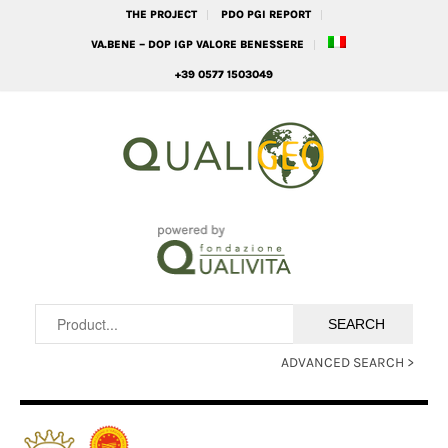
THE PROJECT
PDO PGI REPORT
VA.BENE – DOP IGP VALORE BENESSERE
+39 0577 1503049
ADVANCED SEARCH >