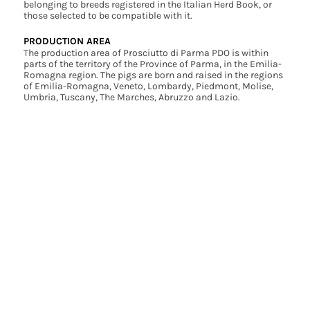
belonging to breeds registered in the Italian Herd Book, or
those selected to be compatible with it.
PRODUCTION AREA
The production area of Prosciutto di Parma PDO is within
parts of the territory of the Province of Parma, in the Emilia-
Romagna region. The pigs are born and raised in the regions
of Emilia-Romagna, Veneto, Lombardy, Piedmont, Molise,
Umbria, Tuscany, The Marches, Abruzzo and Lazio.