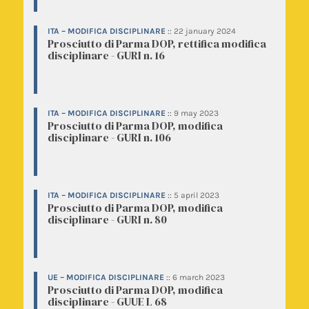
ITA – MODIFICA DISCIPLINARE
::
22 january 2024
Prosciutto di Parma DOP, rettifica modifica
disciplinare - GURI n. 16
ITA – MODIFICA DISCIPLINARE
::
9 may 2023
Prosciutto di Parma DOP, modifica
disciplinare - GURI n. 106
ITA – MODIFICA DISCIPLINARE
::
5 april 2023
Prosciutto di Parma DOP, modifica
disciplinare - GURI n. 80
UE – MODIFICA DISCIPLINARE
::
6 march 2023
Prosciutto di Parma DOP, modifica
disciplinare - GUUE L 68