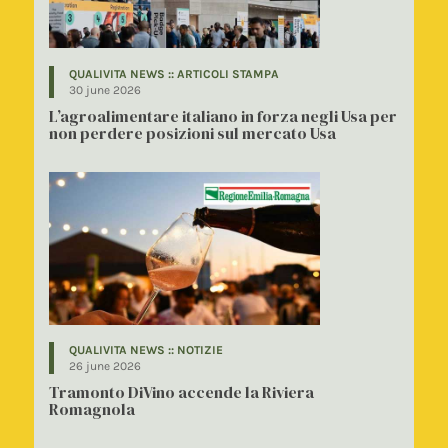
QUALIVITA NEWS :: ARTICOLI STAMPA
30 june 2026
L’agroalimentare italiano in forza negli Usa per
non perdere posizioni sul mercato Usa
QUALIVITA NEWS :: NOTIZIE
26 june 2026
Tramonto DiVino accende la Riviera
Romagnola