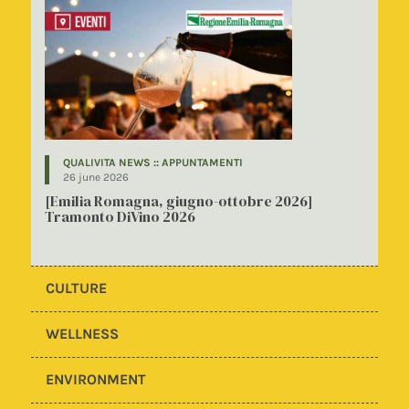
QUALIVITA NEWS :: APPUNTAMENTI
26 june 2026
[Emilia Romagna, giugno-ottobre 2026]
Tramonto DiVino 2026
CULTURE
WELLNESS
ENVIRONMENT