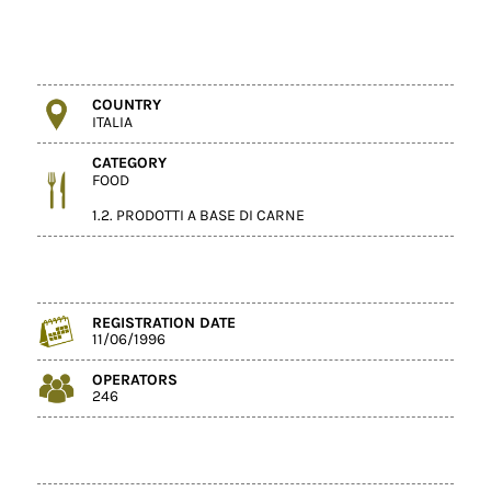
COUNTRY
ITALIA
CATEGORY
FOOD
1.2. PRODOTTI A BASE DI CARNE
REGISTRATION DATE
11/06/1996
OPERATORS
246