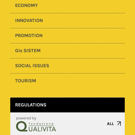
ECONOMY
INNOVATION
PROMOTION
GIs SISTEM
SOCIAL ISSUES
TOURISM
REGULATIONS
ALL