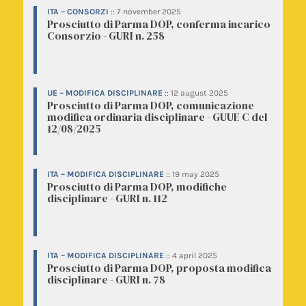
ITA – CONSORZI
::
7 november 2025
Prosciutto di Parma DOP, conferma incarico
Consorzio - GURI n. 258
UE – MODIFICA DISCIPLINARE
::
12 august 2025
Prosciutto di Parma DOP, comunicazione
modifica ordinaria disciplinare - GUUE C del
12/08/2025
ITA – MODIFICA DISCIPLINARE
::
19 may 2025
Prosciutto di Parma DOP, modifiche
disciplinare - GURI n. 112
ITA – MODIFICA DISCIPLINARE
::
4 april 2025
Prosciutto di Parma DOP, proposta modifica
disciplinare - GURI n. 78