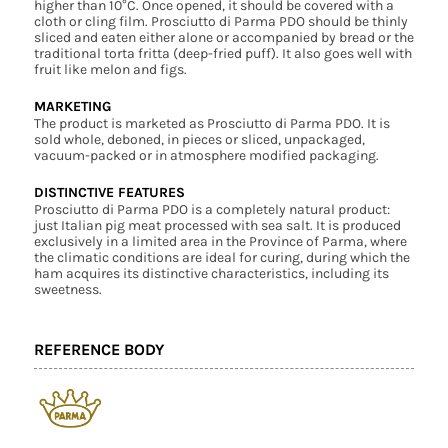
higher than 10°C. Once opened, it should be covered with a
cloth or cling film. Prosciutto di Parma PDO should be thinly
sliced and eaten either alone or accompanied by bread or the
traditional torta fritta (deep-fried puff). It also goes well with
fruit like melon and figs.
MARKETING
The product is marketed as Prosciutto di Parma PDO. It is
sold whole, deboned, in pieces or sliced, unpackaged,
vacuum-packed or in atmosphere modified packaging.
DISTINCTIVE FEATURES
Prosciutto di Parma PDO is a completely natural product:
just Italian pig meat processed with sea salt. It is produced
exclusively in a limited area in the Province of Parma, where
the climatic conditions are ideal for curing, during which the
ham acquires its distinctive characteristics, including its
sweetness.
REFERENCE BODY