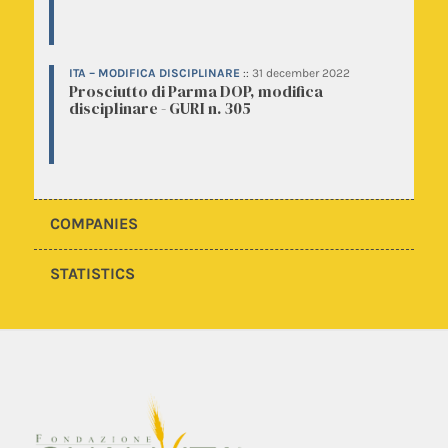
ITA – MODIFICA DISCIPLINARE
::
31 december 2022
Prosciutto di Parma DOP, modifica
disciplinare - GURI n. 305
COMPANIES
STATISTICS