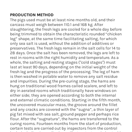
PRODUCTION METHOD
The pigs used must be at least nine months old, and their
carcass must weigh between 110.1 and 168 kg. After
slaughtering, the fresh legs are cooled for a whole day before
being trimmed to obtain the characteristic rounded “chicken
leg” shape, at the same time facilitating salting, for which
only sea salt is used, without the addition of additives or
preservatives. The fresh legs remain in the salt cells for 14 to
28 days. Once the salt has been removed, the legs are left to
rest in rooms with the right humidity and temperature. As a
whole, the salting and resting stages ("cold stages") must
last at least 90 days, depending on the initial weight of the
fresh leg and the progress of the processing. The leg of ham
is then washed in potable water to remove any salt residue
and impurities. During the pre-curing stage, the hams are
hung on traditional wood frames called scalere, and left to
dry in aerated rooms which traditionally have windows on
either side; they are opened according to both the internal
and external climatic conditions. Starting in the fifth month,
the uncovered muscular mass, the groove around the fillet
and any cracks are covered with the “sugna”, a thin layer of
pig fat mixed with sea salt, ground pepper and perhaps rice
flour. After the “sugnatura”, the hams are transferred to the
curing rooms. Fourteen months from the start of production,
certain tests are carried out by inspectors from the control