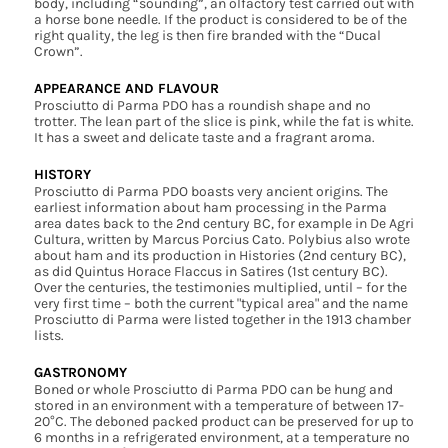
body, including “sounding”, an olfactory test carried out with
a horse bone needle. If the product is considered to be of the
right quality, the leg is then fire branded with the “Ducal
Crown”.
APPEARANCE AND FLAVOUR
Prosciutto di Parma PDO has a roundish shape and no
trotter. The lean part of the slice is pink, while the fat is white.
It has a sweet and delicate taste and a fragrant aroma.
HISTORY
Prosciutto di Parma PDO boasts very ancient origins. The
earliest information about ham processing in the Parma
area dates back to the 2nd century BC, for example in De Agri
Cultura, written by Marcus Porcius Cato. Polybius also wrote
about ham and its production in Histories (2nd century BC),
as did Quintus Horace Flaccus in Satires (1st century BC).
Over the centuries, the testimonies multiplied, until – for the
very first time – both the current "typical area" and the name
Prosciutto di Parma were listed together in the 1913 chamber
lists.
GASTRONOMY
Boned or whole Prosciutto di Parma PDO can be hung and
stored in an environment with a temperature of between 17-
20°C. The deboned packed product can be preserved for up to
6 months in a refrigerated environment, at a temperature no