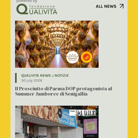
ALL NEWS
QUALIVITA NEWS :: NOTIZIE
30 july 2026
Il Prosciutto di Parma DOP protagonista al
Summer Jamboree di Senigallia