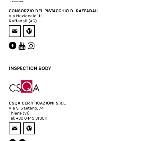
CONSORZIO DEL PISTACCHIO DI RAFFADALI
Via Nazionale 111
Raffadali (AG)
INSPECTION BODY
CSQA CERTIFICAZIONI S.R.L.
Via S. Gaetano, 74
Thiene (VI)
Tel: +39 0445 313011