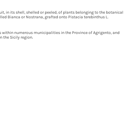
it, in its shell, shelled or peeled, of plants belonging to the botanical
alled Bianca or Nostrana, grafted onto Pistacia terebinthus L.
s within numerous municipalities in the Province of Agrigento, and
n the Sicily region.