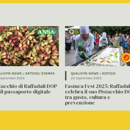
LIVITA NEWS :: ARTICOLI STAMPA
QUALIVITA NEWS :: NOTIZIE
september 2025
22 september 2025
stacchio di Raffadali DOP
Fastuca Fest 2025: Raffadal
il passaporto digitale
celebra il suo Pistacchio D
tra gusto, cultura e
prevenzione