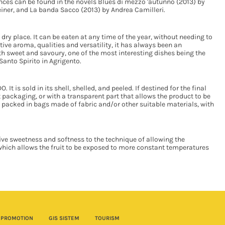
ences can be found in the novels Blues di mezzo 'autunno (2013) by
teiner, and La banda Sacco (2013) by Andrea Camilleri.
 dry place. It can be eaten at any time of the year, without needing to
tive aroma, qualities and versatility, it has always been an
oth sweet and savoury, one of the most interesting dishes being the
anto Spirito in Agrigento.
It is sold in its shell, shelled, and peeled. If destined for the final
packaging, or with a transparent part that allows the product to be
e packed in bags made of fabric and/or other suitable materials, with
ive sweetness and softness to the technique of allowing the
which allows the fruit to be exposed to more constant temperatures
PROMOTION
GIS SISTEM
TOURISM