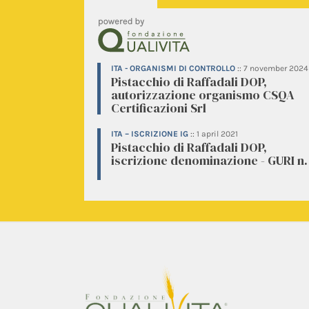
ITA - ORGANISMI DI CONTROLLO
::
7 november 2024
Pistacchio di Raffadali DOP,
autorizzazione organismo CSQA
Certificazioni Srl
ITA – ISCRIZIONE IG
::
1 april 2021
Pistacchio di Raffadali DOP,
iscrizione denominazione - GURI n.