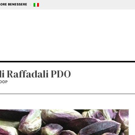
ALORE BENESSERE
di Raffadali PDO
IDOP