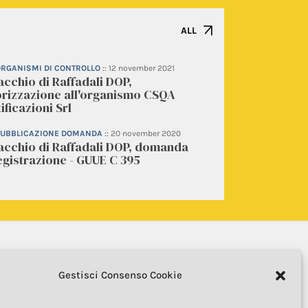
ALL
 ORGANISMI DI CONTROLLO
::
12 november 2021
acchio di Raffadali DOP,
orizzazione all'organismo CSQA
ificazioni Srl
 PUBBLICAZIONE DOMANDA
::
20 november 2020
tacchio di Raffadali DOP, domanda
egistrazione - GUUE C 395
Gestisci Consenso Cookie