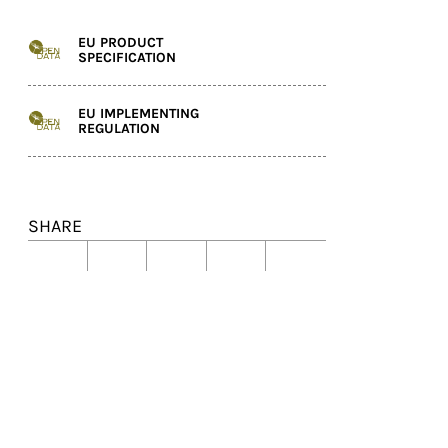
EU PRODUCT
SPECIFICATION
EU IMPLEMENTING
REGULATION
SHARE