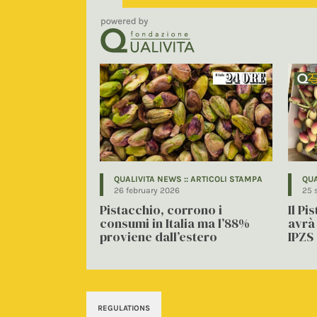
QUALIVITA NEWS :: ARTICOLI STAMPA
QUA
26 february 2026
25 
Pistacchio, corrono i
Il Pi
consumi in Italia ma l’88%
avrà 
proviene dall’estero
IPZS
REGULATIONS