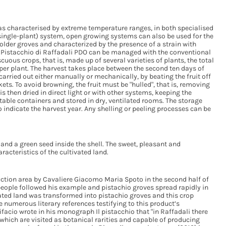
eas characterised by extreme temperature ranges, in both specialised
single-plant) system, open growing systems can also be used for the
 older groves and characterized by the presence of a strain with
e Pistacchio di Raffadali PDO can be managed with the conventional
uous crops, that is, made up of several varieties of plants, the total
 per plant. The harvest takes place between the second ten days of
carried out either manually or mechanically, by beating the fruit off
kets. To avoid browning, the fruit must be "hulled", that is, removing
s then dried in direct light or with other systems, keeping the
table containers and stored in dry, ventilated rooms. The storage
 indicate the harvest year. Any shelling or peeling processes can be
and a green seed inside the shell. The sweet, pleasant and
acteristics of the cultivated land.
oduction area by Cavaliere Giacomo Maria Spoto in the second half of
 people followed his example and pistachio groves spread rapidly in
ated land was transformed into pistachio groves and this crop
numerous literary references testifying to this product’s
facio wrote in his monograph Il pistacchio that "in Raffadali there
which are visited as botanical rarities and capable of producing