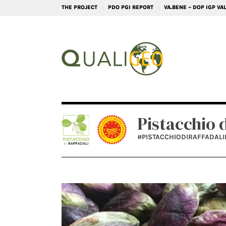
THE PROJECT
PDO PGI REPORT
VA.BENE – DOP IGP V
Pistacchio 
#PISTACCHIODIRAFFADAL