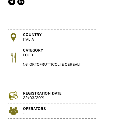
COUNTRY
ITALIA
CATEGORY
FOOD
1.6. ORTOFRUTTICOLI E CEREALI
REGISTRATION DATE
22/03/2021
OPERATORS
-