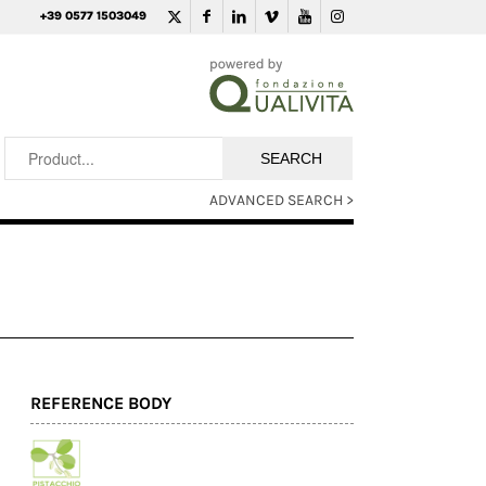
+39 0577 1503049
ADVANCED SEARCH >
REFERENCE BODY