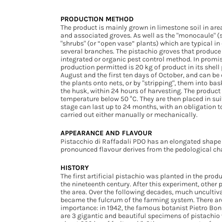
PRODUCTION METHOD
The product is mainly grown in limestone soil in ar
and associated groves. As well as the "monocaule" (
"shrubs" (or “open vase” plants) which are typical in
several branches. The pistachio groves that produc
integrated or organic pest control method. In promisc
production permitted is 20 kg of product in its shell
August and the first ten days of October, and can be 
the plants onto nets, or by "stripping", them into bas
the husk, within 24 hours of harvesting. The product i
temperature below 50 °C. They are then placed in sui
stage can last up to 24 months, with an obligation to
carried out either manually or mechanically.
APPEARANCE AND FLAVOUR
Pistacchio di Raffadali PDO has an elongated shape 
pronounced flavour derives from the pedological char
HISTORY
The first artificial pistachio was planted in the pr
the nineteenth century. After this experiment, other
the area. Over the following decades, much uncultiv
became the fulcrum of the farming system. There are 
importance: in 1942, the famous botanist Pietro Boni
are 3 gigantic and beautiful specimens of pistachio 