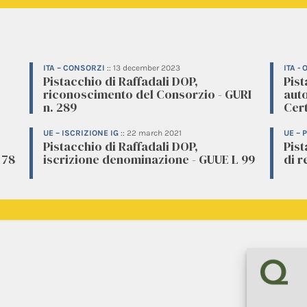
ITA – CONSORZI
::
13 december 2023
ITA -
Pistacchio di Raffadali DOP,
Pist
riconoscimento del Consorzio - GURI
aut
n. 289
Cert
UE – ISCRIZIONE IG
::
22 march 2021
UE –
Pistacchio di Raffadali DOP,
Pis
 78
iscrizione denominazione - GUUE L 99
di r