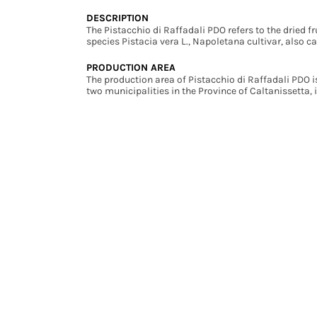
DESCRIPTION
The Pistacchio di Raffadali PDO refers to the dried fru
species Pistacia vera L., Napoletana cultivar, also c
PRODUCTION AREA
The production area of Pistacchio di Raffadali PDO i
two municipalities in the Province of Caltanissetta, i