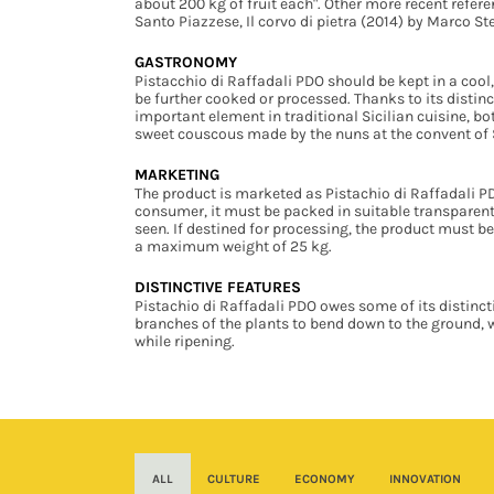
about 200 kg of fruit each". Other more recent refer
Santo Piazzese, Il corvo di pietra (2014) by Marco S
GASTRONOMY
Pistacchio di Raffadali PDO should be kept in a cool,
be further cooked or processed. Thanks to its distinc
important element in traditional Sicilian cuisine, b
sweet couscous made by the nuns at the convent of S
MARKETING
The product is marketed as Pistachio di Raffadali PDO. 
consumer, it must be packed in suitable transparent 
seen. If destined for processing, the product must b
a maximum weight of 25 kg.
DISTINCTIVE FEATURES
Pistachio di Raffadali PDO owes some of its distinct
branches of the plants to bend down to the ground, 
while ripening.
ALL
CULTURE
ECONOMY
INNOVATION