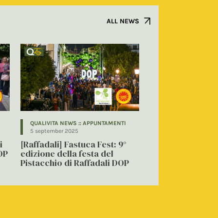
ALL NEWS
QUALIVITA NEWS :: APPUNTAMENTI
5 september 2025
i
[Raffadali] Fastuca Fest: 9°
OP
edizione della festa del
Pistacchio di Raffadali DOP