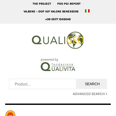
THE PROJECT
PDO PGI REPORT
VA.BENE – DOP IGP VALORE BENESSERE
+39 0577 1503049
ADVANCED SEARCH >