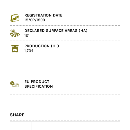
REGISTRATION DATE
18/02/1999
DECLARED SURFACE AREAS (HA)
121
PRODUCTION (HL)
1,734
EU PRODUCT
SPECIFICATION
SHARE