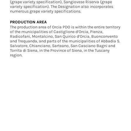
(grape variety specification), Sangiovese Riserva (grape
variety specification). The Designation also incorporates
numerous grape variety specifications.
PRODUCTION AREA
The production area of Orcia PDO is within the entire territory
of the municipalities of Castiglione d’Orcia, Pienza,
Radicofani, Montalcino, San Quirico d’Orcia, Buonconvento
and Trequanda, and parts of the municipalities of Abbadia S.
Salvatore, Chianciano, Sarteano, San Casciano Bagni and
Torrita di Siena, in the Province of Siena, in the Tuscany
region.