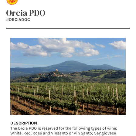
Orcia PDO
#ORCIADOC
DESCRIPTION
The Orcia PDO is reserved for the following types of wine:
White, Red, Rosé and Vinsanto or Vin Santo; Sangiovese