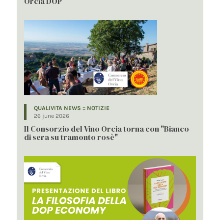
Orcia DOP
QUALIVITA NEWS :: NOTIZIE
26 june 2026
Il Consorzio del Vino Orcia torna con "Bianco
di sera su tramonto rosè"