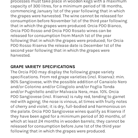
processes must take place in wooden kegs with a maximum
capacity of 300 litres, for a minimum period of 18 months,
commencing January 1st of the year following that in which
the grapes were harvested. The wine cannot be released for
consumption before November 1st of the third year following
that in which the grapes were produced. Orcia PDO Bianco,
Orcia PDO Rosso and Orcia PDO Rosato wines can be
released for consumption from March 1st of the year
following that in which the grapes were produced; for Orcia
PDO Rosso Riserva the release date is December 1st of the
second year following that in which the grapes were
harvested.
GRAPE VARIETY SPECIFICATIONS
The Orcia PDO may display the following grape variety
specifications. From red grape varieties (incl. Riserva): min.
90% Sangiovese, with the possible addition of Canaiolo Nero
and/or Colorino and/or Ciliegiolo and/or Foglia Tonda
and/or Pugnitello and/or Malvasia Nera, max. 10%. Orcia
PDO Sangiovese (incl. Riserva) is ruby red, tending to garnet
red with ageing; the nose is vinous, at times with fruity notes
of cherry and violet; it is dry, full-bodied and harmonious on
the palate. Orcia PDO Sangiovese wines qualify as Riserva if
they have been aged for a minimum period of 30 months, of
which at least 24 months in wooden barrels; they cannot be
released for consumption before June 1st of the third year
following that in which the grapes were produced.