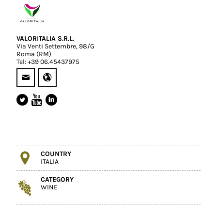
VALORITALIA S.R.L.
Via Venti Settembre, 98/G
Roma (RM)
Tel: +39 06.45437975
COUNTRY
ITALIA
CATEGORY
WINE