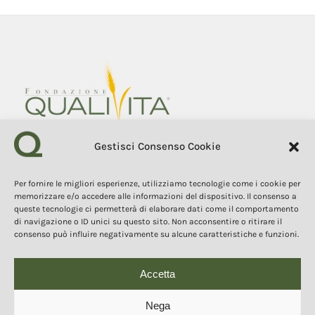
Gestisci Consenso Cookie
Fondazione Qualivita
Sede Via Fontebranda 69
Per fornire le migliori esperienze, utilizziamo tecnologie come i cookie per
53100 Siena (Si) Italy
memorizzare e/o accedere alle informazioni del dispositivo. Il consenso a
Tel. +39 0577 1503049
queste tecnologie ci permetterà di elaborare dati come il comportamento
di navigazione o ID unici su questo sito. Non acconsentire o ritirare il
consenso può influire negativamente su alcune caratteristiche e funzioni.
COPYRIGHT 2025
The contents, texts, and images of this website are the property of
the Qualivita Foundation and are protected by copyright and
intellectual property laws. Copying, reproduction, redistribution, and
Accetta
publication of the contents and images in any form are prohibited
without the express authorization of the author.
Questo sito o gli strumenti terzi da questo utilizzati si
Nega
avvalgono di cookie necessari al funzionamento ed utili alle