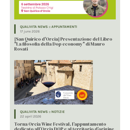
QUALIVITA NEWS :: APPUNTAMENTI
17 june 2026
[San Quirico d'Orcia] Presentazione del Libro
"La filosofia della Dop economy" di Mauro
Rosati
QUALIVITA NEWS :: NOTIZIE
22 april 2026
Torna Orcia Wine Festival, l’appuntamento
dedicato all’Orcia DOP e al territorio d’origine