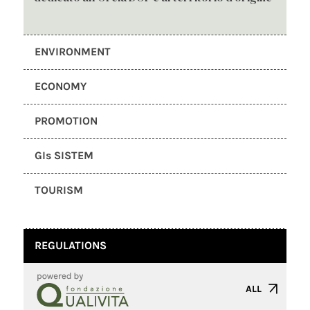
ENVIRONMENT
ECONOMY
PROMOTION
GIs SISTEM
TOURISM
REGULATIONS
ALL