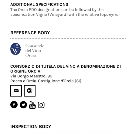
ADDITIONAL SPECIFICATIONS
The Orcia PDO designation can be followed by the
specification Vigna (Vineyard) with the relative toponym.
REFERENCE BODY
CONSORZIO DI TUTELA DEL VINO A DENOMINAZIONE DI
ORIGINE ORCIA
Via Borgo Maestro, 90
Rocca d’Orcia-Castiglione d'Orcia (SI)
INSPECTION BODY