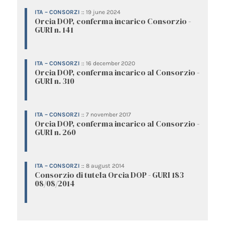
ITA – CONSORZI
::
19 june 2024
Orcia DOP, conferma incarico Consorzio -
GURI n. 141
ITA – CONSORZI
::
16 december 2020
Orcia DOP, conferma incarico al Consorzio -
GURI n. 310
ITA – CONSORZI
::
7 november 2017
Orcia DOP, conferma incarico al Consorzio -
GURI n. 260
ITA – CONSORZI
::
8 august 2014
Consorzio di tutela Orcia DOP - GURI 183
08/08/2014