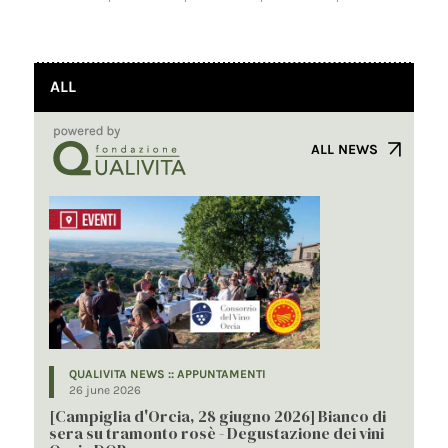
ALL
ALL NEWS
QUALIVITA NEWS :: APPUNTAMENTI
26 june 2026
[Campiglia d'Orcia, 28 giugno 2026] Bianco di
sera su tramonto rosè - Degustazione dei vini