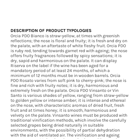
DESCRIPTION OF PRODUCT TYPOLOGIES
Orcia PDO Bianco is straw-yellow, at times with greenish
reflections; the nose is floral and fruity; it is fresh and dry on
the palate, with an aftertaste of white fleshy fruit. Orcia PDO
is ruby red, tending towards garnet red with ageing; the nose
offers fruity fragrances followed by spicy sensations; it is
dry, sapid and harmonious on the palate. It can display
Riserva on the label if the wine has been aged for a
mandatory period of at least 24 months, of which a
minimum of 12 months must be in wooden barrels. Orcia
PDO Rosato varies from soft pink to cherry-pink; the nose is
fine and rich with fruity notes; it is dry, harmonious and
extremely fresh on the palate. Orcia PDO Vinsanto or Vin
Santo is various shades of yellow, ranging from straw-yellow
to golden yellow or intense amber; it is intense and ethereal
on the nose, with characteristic aromas of dried fruit, fresh
fruit and at times honey; it is smooth, harmonious and
velvety on the palate. Vinsanto wines must be produced with
traditional vinification methods, which involve the carefully
selected grapes being dried naturally in suitable
environments, with the possibility of partial dehydration
with the aid of ventilated air. The vinification and ageing