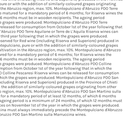
re or with the addition of similarly-coloured grapes originating
in the Abruzzo region, max. 10%. Montepulciano d’Abruzzo PDO Terre
be matured for a mandatory period of 6 months; for Riserva wines the
6 months must be in wooden recipients. The ageing period
e grapes were produced. Montepulciano d’Abruzzo PDO Terre
 released for consumption from October 1st of the year following that
Abruzzo PDO Terre Aquilane or Terre de L’Aquila Riserva wines can
third year following that in which the grapes were produced.
served for Red wine (including Riserva and Superiore) produced in
epulciano, pure or with the addition of similarly-coloured grapes
cultivation in the Abruzzo region, max. 10%. Montepulciano d’Abruzzo
red for a mandatory period of 6 months; for Riserva wines the
6 months must be in wooden recipients. The ageing period
e grapes were produced. Montepulciano d’Abruzzo PDO Colline
ption from October 1st of the year following that in which the
 Colline Pescaresi Riserva wines can be released for consumption
n which the grapes were produced. Montepulciano d’Abruzzo PDO San
ncluding Riserva and Superiore) produced in the Province of Chieti
the addition of similarly-coloured grapes originating from other
zzo region, max. 10%. Montepulciano d’Abruzzo PDO San Martino sulla
or a mandatory period of at least 12 months, of which 6 months
e ageing period is a minimum of 24 months, of which 12 months must
es on November 1st of the year in which the grapes were produced.
cina must always immediately precede the Montepulciano d'Abruzzo
Abruzzo PDO San Martino sulla Marruccina wines.