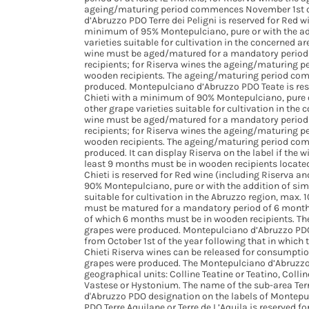
ageing/maturing period commences November 1st of
d’Abruzzo PDO Terre dei Peligni is reserved for Red w
minimum of 95% Montepulciano, pure or with the add
varieties suitable for cultivation in the concerned
wine must be aged/matured for a mandatory period 
recipients; for Riserva wines the ageing/maturing 
wooden recipients. The ageing/maturing period com
produced. Montepulciano d’Abruzzo PDO Teate is rese
Chieti with a minimum of 90% Montepulciano, pure or
other grape varieties suitable for cultivation in t
wine must be aged/matured for a mandatory period 
recipients; for Riserva wines the ageing/maturing 
wooden recipients. The ageing/maturing period com
produced. It can display Riserva on the label if the
least 9 months must be in wooden recipients located
Chieti is reserved for Red wine (including Riserva a
90% Montepulciano, pure or with the addition of sim
suitable for cultivation in the Abruzzo region, max.
must be matured for a mandatory period of 6 months
of which 6 months must be in wooden recipients. Th
grapes were produced. Montepulciano d’Abruzzo PDO 
from October 1st of the year following that in whic
Chieti Riserva wines can be released for consumption
grapes were produced. The Montepulciano d’Abruzzo 
geographical units: Colline Teatine or Teatino, Collin
Vastese or Hystonium. The name of the sub-area Ter
d'Abruzzo PDO designation on the labels of Montepu
PDO Terre Aquilane or Terre de L’Aquila is reserved f