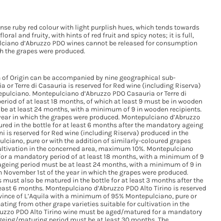
nse ruby red colour with light purplish hues, which tends towards
oral and fruity, with hints of red fruit and spicy notes; it is full,
ulciano d’Abruzzo PDO wines cannot be released for consumption
ich the grapes were produced.
 of Origin can be accompanied by nine geographical sub-
or Terre di Casauria is reserved for Red wine (including Riserva)
epulciano. Montepulciano d’Abruzzo PDO Casauria or Terre di
iod of at least 18 months, of which at least 9 must be in wooden
t be at least 24 months, with a minimum of 9 in wooden recipients.
ear in which the grapes were produced. Montepulciano d’Abruzzo
red in the bottle for at least 6 months after the mandatory ageing
i is reserved for Red wine (including Riserva) produced in the
ciano, pure or with the addition of similarly-coloured grapes
 cultivation in the concerned area, maximum 10%. Montepulciano
for a mandatory period of at least 18 months, with a minimum of 9
ageing period must be at least 24 months, with a minimum of 9 in
November 1st of the year in which the grapes were produced.
must also be matured in the bottle for at least 3 months after the
east 6 months. Montepulciano d’Abruzzo PDO Alto Tirino is reserved
ovince of L’Aquila with a minimum of 95% Montepulciano, pure or
ating from other grape varieties suitable for cultivation in the
zzo PDO Alto Tirino wine must be aged/matured for a mandatory
 ageing/maturing period must be at least 30 months. The