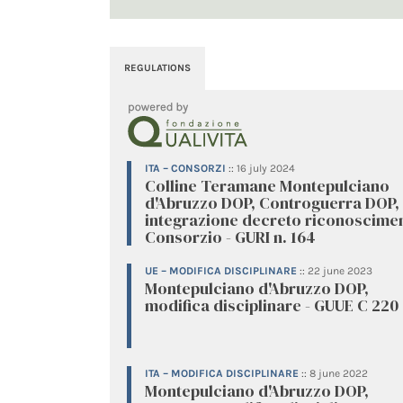
REGULATIONS
ITA – CONSORZI
::
16 july 2024
Colline Teramane Montepulciano
d'Abruzzo DOP, Controguerra DOP,
integrazione decreto riconoscime
Consorzio - GURI n. 164
UE – MODIFICA DISCIPLINARE
::
22 june 2023
Montepulciano d'Abruzzo DOP,
modifica disciplinare - GUUE C 220
ITA – MODIFICA DISCIPLINARE
::
8 june 2022
Montepulciano d'Abruzzo DOP,