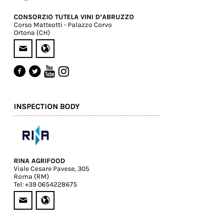
CONSORZIO TUTELA VINI D’ABRUZZO
Corso Matteotti - Palazzo Corvo
Ortona (CH)
INSPECTION BODY
RINA AGRIFOOD
Viale Cesare Pavese, 305
Roma (RM)
Tel: +39 0654228675