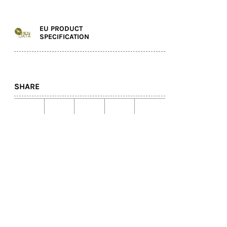
EU PRODUCT
SPECIFICATION
SHARE