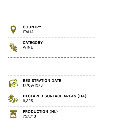
COUNTRY
ITALIA
CATEGORY
WINE
REGISTRATION DATE
17/09/1973
DECLARED SURFACE AREAS (HA)
9,325
PRODUCTION (HL)
757,713