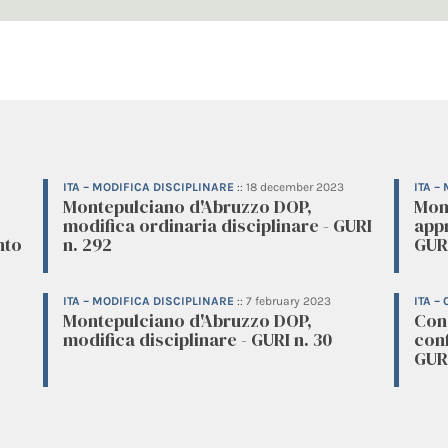
ITA – MODIFICA DISCIPLINARE
::
18 december 2023
ITA –
Montepulciano d'Abruzzo DOP,
Mon
modifica ordinaria disciplinare - GURI
appr
nto
n. 292
GURI
ITA – MODIFICA DISCIPLINARE
::
7 february 2023
ITA –
Montepulciano d'Abruzzo DOP,
Cons
modifica disciplinare - GURI n. 30
conf
GURI