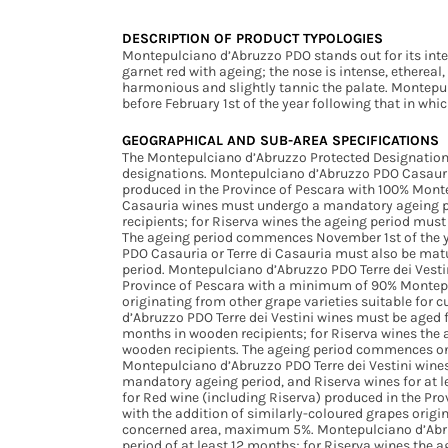
DESCRIPTION OF PRODUCT TYPOLOGIES
Montepulciano d’Abruzzo PDO stands out for its inte
garnet red with ageing; the nose is intense, ethereal, fl
harmonious and slightly tannic the palate. Montep
before February 1st of the year following that in wh
GEOGRAPHICAL AND SUB-AREA SPECIFICATIONS
The Montepulciano d’Abruzzo Protected Designation
designations. Montepulciano d’Abruzzo PDO Casauria 
produced in the Province of Pescara with 100% Mont
Casauria wines must undergo a mandatory ageing per
recipients; for Riserva wines the ageing period mus
The ageing period commences November 1st of the y
PDO Casauria or Terre di Casauria must also be matu
period. Montepulciano d’Abruzzo PDO Terre dei Vestin
Province of Pescara with a minimum of 90% Montepul
originating from other grape varieties suitable for
d’Abruzzo PDO Terre dei Vestini wines must be aged 
months in wooden recipients; for Riserva wines the 
wooden recipients. The ageing period commences on 
Montepulciano d’Abruzzo PDO Terre dei Vestini wines 
mandatory ageing period, and Riserva wines for at l
for Red wine (including Riserva) produced in the Pr
with the addition of similarly-coloured grapes origin
concerned area, maximum 5%. Montepulciano d’Abru
period of at least 12 months; for Riserva wines the