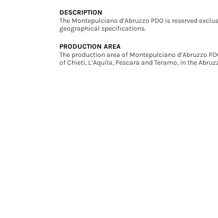
DESCRIPTION
The Montepulciano d’Abruzzo PDO is reserved exclus
geographical specifications.
PRODUCTION AREA
The production area of Montepulciano d’Abruzzo PDO 
of Chieti, L’Aquila, Pescara and Teramo, in the Abruz