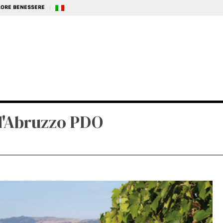
ALORE BENESSERE
d'Abruzzo PDO