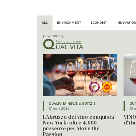
ALL
ENVIRONMENT
ECONOMY
INNOVATIO
QUALIVITA NEWS :: NOTIZIE
QUA
17 june 2026
13 
L’Abruzzo del vino conquista
VINO
New York: oltre 4.000
d'Ab
presenze per Move the
Passion