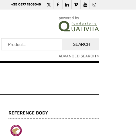
+39 0577 1503049
ADVANCED SEARCH >
REFERENCE BODY