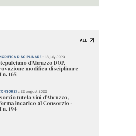
ALL
 MODIFICA DISCIPLINARE
::
18 july 2023
tepulciano d'Abruzzo DOP,
ovazione modifica disciplinare -
 n. 165
 CONSORZI
::
22 august 2022
orzio tutela vini d'Abruzzo,
erma incarico al Consorzio -
 n. 194