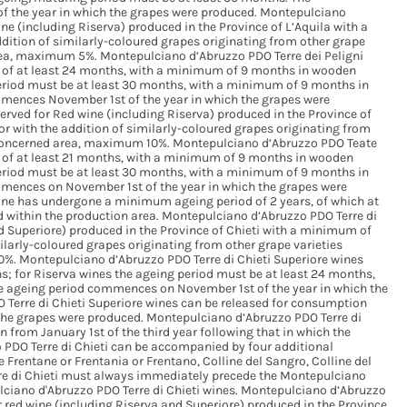
 the year in which the grapes were produced. Montepulciano
ine (including Riserva) produced in the Province of L’Aquila with a
ition of similarly-coloured grapes originating from other grape
 area, maximum 5%. Montepulciano d’Abruzzo PDO Terre dei Peligni
of at least 24 months, with a minimum of 9 months in wooden
period must be at least 30 months, with a minimum of 9 months in
mences November 1st of the year in which the grapes were
rved for Red wine (including Riserva) produced in the Province of
 with the addition of similarly-coloured grapes originating from
he concerned area, maximum 10%. Montepulciano d’Abruzzo PDO Teate
of at least 21 months, with a minimum of 9 months in wooden
period must be at least 30 months, with a minimum of 9 months in
mences on November 1st of the year in which the grapes were
 wine has undergone a minimum ageing period of 2 years, of which at
 within the production area. Montepulciano d’Abruzzo PDO Terre di
nd Superiore) produced in the Province of Chieti with a minimum of
ilarly-coloured grapes originating from other grape varieties
 10%. Montepulciano d’Abruzzo PDO Terre di Chieti Superiore wines
; for Riserva wines the ageing period must be at least 24 months,
e ageing period commences on November 1st of the year in which the
Terre di Chieti Superiore wines can be released for consumption
h the grapes were produced. Montepulciano d’Abruzzo PDO Terre di
 from January 1st of the third year following that in which the
PDO Terre di Chieti can be accompanied by four additional
e Frentane or Frentania or Frentano, Colline del Sangro, Colline del
re di Chieti must always immediately precede the Montepulciano
lciano d'Abruzzo PDO Terre di Chieti wines. Montepulciano d’Abruzzo
or red wine (including Riserva and Superiore) produced in the Province