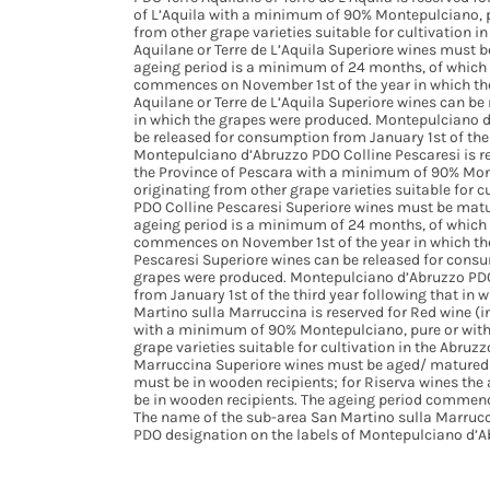
of L’Aquila with a minimum of 90% Montepulciano, pu
from other grape varieties suitable for cultivation 
Aquilane or Terre de L’Aquila Superiore wines must 
ageing period is a minimum of 24 months, of which 
commences on November 1st of the year in which th
Aquilane or Terre de L’Aquila Superiore wines can be
in which the grapes were produced. Montepulciano d’
be released for consumption from January 1st of the 
Montepulciano d’Abruzzo PDO Colline Pescaresi is re
the Province of Pescara with a minimum of 90% Mont
originating from other grape varieties suitable for 
PDO Colline Pescaresi Superiore wines must be matu
ageing period is a minimum of 24 months, of which 
commences on November 1st of the year in which th
Pescaresi Superiore wines can be released for consum
grapes were produced. Montepulciano d’Abruzzo PDO
from January 1st of the third year following that i
Martino sulla Marruccina is reserved for Red wine (i
with a minimum of 90% Montepulciano, pure or with 
grape varieties suitable for cultivation in the Abru
Marruccina Superiore wines must be aged/ matured f
must be in wooden recipients; for Riserva wines th
be in wooden recipients. The ageing period commenc
The name of the sub-area San Martino sulla Marruc
PDO designation on the labels of Montepulciano d’