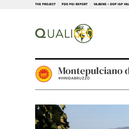
THE PROJECT
PDO PGI REPORT
VA.BENE – DOP IGP V
Montepulciano 
#VINIDABRUZZO