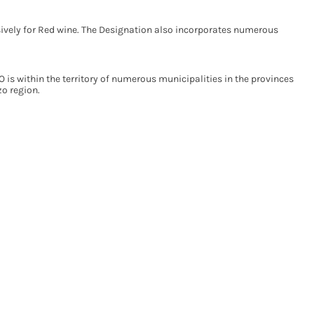
ively for Red wine. The Designation also incorporates numerous
is within the territory of numerous municipalities in the provinces
zo region.