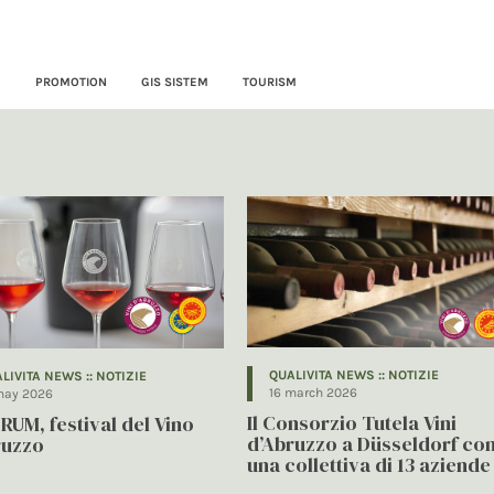
N
PROMOTION
GIS SISTEM
TOURISM
QUALIVITA NEWS :: NOTIZIE
LIVITA NEWS :: NOTIZIE
16 march 2026
may 2026
Il Consorzio Tutela Vini
RUM, festival del Vino
d’Abruzzo a Düsseldorf co
ruzzo
una collettiva di 13 aziende