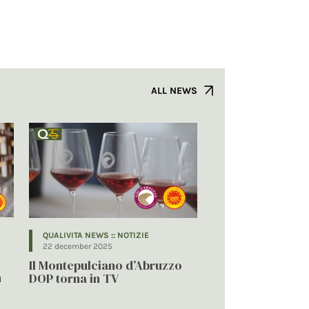
ALL NEWS
QUALIVITA NEWS :: NOTIZIE
22 december 2025
Il Montepulciano d’Abruzzo
n
DOP torna in TV