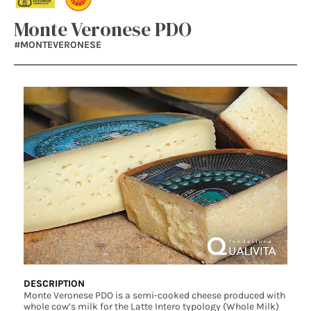
Monte Veronese PDO
#MONTEVERONESE
DESCRIPTION
Monte Veronese PDO is a semi-cooked cheese produced with
whole cow’s milk for the Latte Intero typology (Whole Milk)