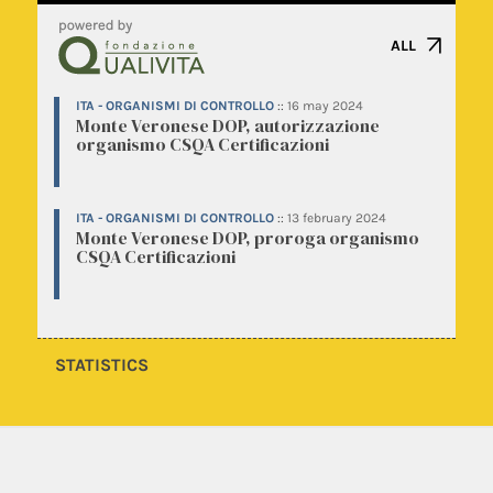
ALL
ITA - ORGANISMI DI CONTROLLO
::
16 may 2024
Monte Veronese DOP, autorizzazione
organismo CSQA Certificazioni
ITA - ORGANISMI DI CONTROLLO
::
13 february 2024
Monte Veronese DOP, proroga organismo
CSQA Certificazioni
STATISTICS