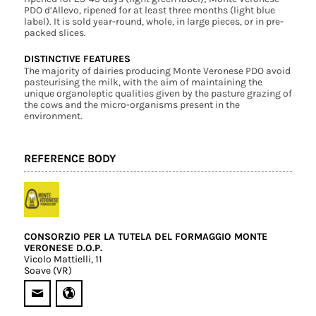
PDO d’Allevo, ripened for at least three months (light blue
label). It is sold year-round, whole, in large pieces, or in pre-
packed slices.
DISTINCTIVE FEATURES
The majority of dairies producing Monte Veronese PDO avoid
pasteurising the milk, with the aim of maintaining the
unique organoleptic qualities given by the pasture grazing of
the cows and the micro-organisms present in the
environment.
REFERENCE BODY
CONSORZIO PER LA TUTELA DEL FORMAGGIO MONTE
VERONESE D.O.P.
Vicolo Mattielli, 11
Soave (VR)