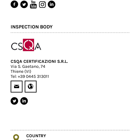
INSPECTION BODY
CSQA CERTIFICAZIONI S.R.L.
Via S. Gaetano, 74
Thiene (VI)
Tel: +39 0445 313011
COUNTRY