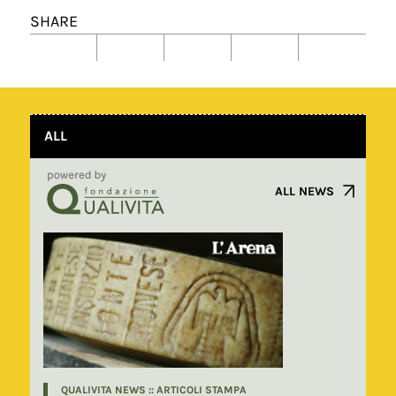
SHARE
ALL
ALL NEWS
QUALIVITA NEWS :: ARTICOLI STAMPA