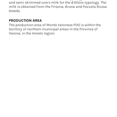
and semi skimmed cow’s milk for the d’Allevo typology. The
milk is obtained from the Frisona, Bruna and Pezzata Rossa
breeds.
PRODUCTION AREA
The production area of Monte Veronese PDO is within the
territory of northern municipal areas in the Province of
Verona, in the Veneto region.