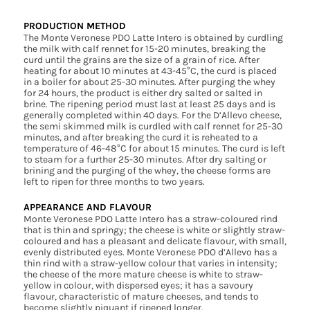
PRODUCTION METHOD
The Monte Veronese PDO Latte Intero is obtained by curdling
the milk with calf rennet for 15-20 minutes, breaking the
curd until the grains are the size of a grain of rice. After
heating for about 10 minutes at 43-45°C, the curd is placed
in a boiler for about 25-30 minutes. After purging the whey
for 24 hours, the product is either dry salted or salted in
brine. The ripening period must last at least 25 days and is
generally completed within 40 days. For the D’Allevo cheese,
the semi skimmed milk is curdled with calf rennet for 25-30
minutes, and after breaking the curd it is reheated to a
temperature of 46-48°C for about 15 minutes. The curd is left
to steam for a further 25-30 minutes. After dry salting or
brining and the purging of the whey, the cheese forms are
left to ripen for three months to two years.
APPEARANCE AND FLAVOUR
Monte Veronese PDO Latte Intero has a straw-coloured rind
that is thin and springy; the cheese is white or slightly straw-
coloured and has a pleasant and delicate flavour, with small,
evenly distributed eyes. Monte Veronese PDO d’Allevo has a
thin rind with a straw-yellow colour that varies in intensity;
the cheese of the more mature cheese is white to straw-
yellow in colour, with dispersed eyes; it has a savoury
flavour, characteristic of mature cheeses, and tends to
become slightly piquant if ripened longer.