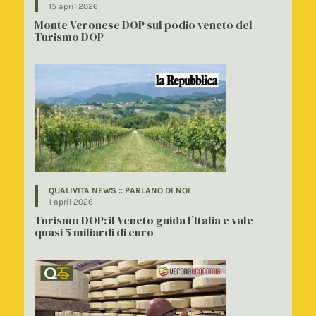
15 april 2026
Monte Veronese DOP sul podio veneto del
Turismo DOP
QUALIVITA NEWS :: PARLANO DI NOI
1 april 2026
Turismo DOP: il Veneto guida l’Italia e vale
quasi 5 miliardi di euro