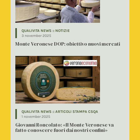
QUALIVITA NEWS :: NOTIZIE
3 november 2025
Monte Veronese DOP: obiettivo nuovi mercati
QUALIVITA NEWS :: ARTICOLI STAMPA CSQA
1 november 2025
Giovanni Roncolato: «Il Monte Veronese va
fatto conoscere fuori dai nostri confini»