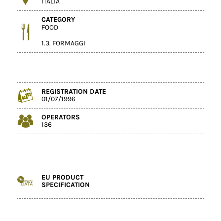
ITALIA
CATEGORY
FOOD
1.3. FORMAGGI
REGISTRATION DATE
01/07/1996
OPERATORS
136
EU PRODUCT
SPECIFICATION