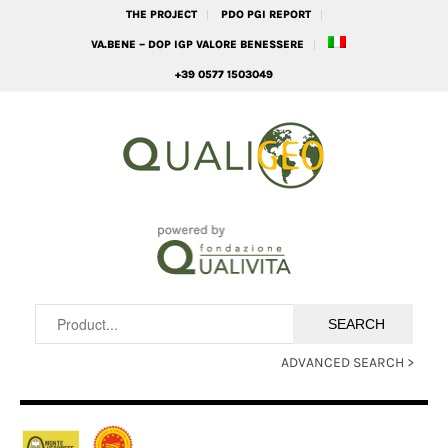
THE PROJECT
PDO PGI REPORT
VA.BENE – DOP IGP VALORE BENESSERE
+39 0577 1503049
ADVANCED SEARCH >