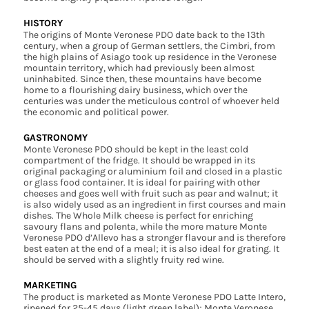
HISTORY
The origins of Monte Veronese PDO date back to the 13th
century, when a group of German settlers, the Cimbri, from
the high plains of Asiago took up residence in the Veronese
mountain territory, which had previously been almost
uninhabited. Since then, these mountains have become
home to a flourishing dairy business, which over the
centuries was under the meticulous control of whoever held
the economic and political power.
GASTRONOMY
Monte Veronese PDO should be kept in the least cold
compartment of the fridge. It should be wrapped in its
original packaging or aluminium foil and closed in a plastic
or glass food container. It is ideal for pairing with other
cheeses and goes well with fruit such as pear and walnut; it
is also widely used as an ingredient in first courses and main
dishes. The Whole Milk cheese is perfect for enriching
savoury flans and polenta, while the more mature Monte
Veronese PDO d’Allevo has a stronger flavour and is therefore
best eaten at the end of a meal; it is also ideal for grating. It
should be served with a slightly fruity red wine.
MARKETING
The product is marketed as Monte Veronese PDO Latte Intero,
ripened for 25-45 days (light green label); Monte Veronese