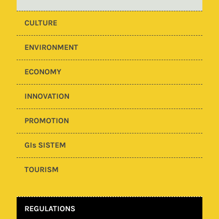
CULTURE
ENVIRONMENT
ECONOMY
INNOVATION
PROMOTION
GIs SISTEM
TOURISM
REGULATIONS