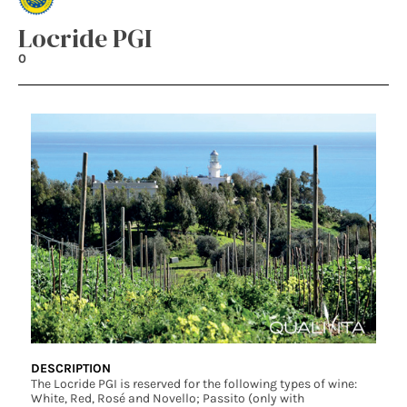
Locride PGI
0
DESCRIPTION
The Locride PGI is reserved for the following types of wine:
White, Red, Rosé and Novello; Passito (only with