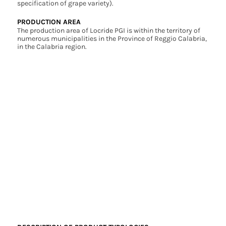
specification of grape variety).
PRODUCTION AREA
The production area of Locride PGI is within the territory of
numerous municipalities in the Province of Reggio Calabria,
in the Calabria region.