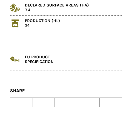
DECLARED SURFACE AREAS (HA)
3.4
PRODUCTION (HL)
24
EU PRODUCT
SPECIFICATION
SHARE