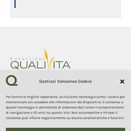
Gestisci Consenso Cookie
Fondazione Qualivita
Sede Via Fontebranda 69
Per fornire le migliori esperienze, utilizziamo tecnologie come i cookie per
53100 Siena (Si) Italy
memorizzare e/o accedere alle informazioni del dispositivo. Il consenso a
Tel. +39 0577 1503049
queste tecnologie ci permetterà di elaborare dati come il comportamento
di navigazione o ID unici su questo sito. Non acconsentire o ritirare il
consenso può influire negativamente su alcune caratteristiche e funzioni.
COPYRIGHT 2025
The contents, texts, and images of this website are the property of
the Qualivita Foundation and are protected by copyright and
intellectual property laws. Copying, reproduction, redistribution, and