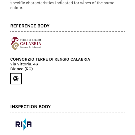
specific characteristics indicated for wines of the same
colour.
REFERENCE BODY
CONSORZIO TERRE DI REGGIO CALABRIA
Via Vittoria, 46
Bianco (RC)
INSPECTION BODY