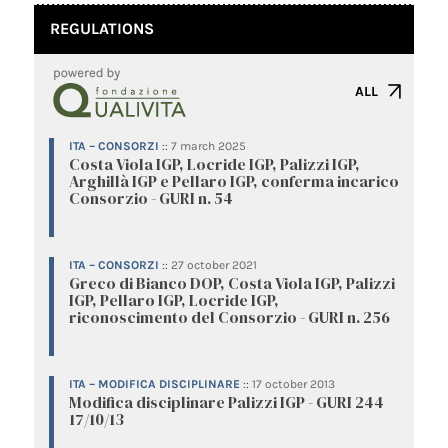
REGULATIONS
ALL
ITA – CONSORZI
::
7 march 2025
Costa Viola IGP, Locride IGP, Palizzi IGP,
Arghillà IGP e Pellaro IGP, conferma incarico
Consorzio - GURI n. 54
ITA – CONSORZI
::
27 october 2021
Greco di Bianco DOP, Costa Viola IGP, Palizzi
IGP, Pellaro IGP, Locride IGP,
riconoscimento del Consorzio - GURI n. 256
ITA – MODIFICA DISCIPLINARE
::
17 october 2013
Modifica disciplinare Palizzi IGP - GURI 244
17/10/13