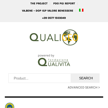
THE PROJECT
PDO PGI REPORT
VA.BENE – DOP IGP VALORE BENESSERE
+39 0577 1503049
ADVANCED SEARCH >