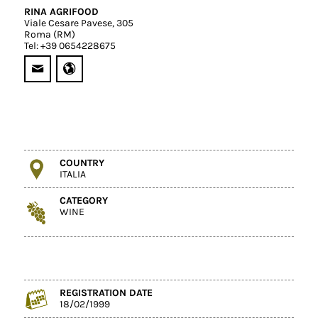
RINA AGRIFOOD
Viale Cesare Pavese, 305
Roma (RM)
Tel: +39 0654228675
COUNTRY
ITALIA
CATEGORY
WINE
REGISTRATION DATE
18/02/1999