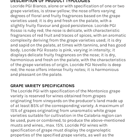
DESCRIPTION OF PRODUCT TYPOLOGIES
Locride PGI Bianco, alone or with specification of one or two
grape varieties, is straw-yellow; the nose offers varying
degrees of floral and fruity fragrances based on the grape
varieties used; it is dry and fresh on the palate, with a
slightly fruity flavour and good persistence. Locride PGI
Rosso is ruby red; the nose is delicate, with characteristic
fragrances of red fruit and traces of spices, with an aromatic
complexity deriving from the grape varieties used; it is dry
and sapid on the palate, at times with tannins, and has good
body. Locride PGI Rosato is pink, varying in intensity; it
displays delicate fruity fragrances on the nose; it is dry,
harmonious and fresh on the palate, with the characteristics
of the grape varieties of origin. Locride PGI Novello is deep
red; the nose offers intense fruity notes; it is harmonious
and pleasant on the palate.
GRAPE VARIETY SPECIFICATIONS
The Locride PGI with specification of the Montonico grape
variety is reserved for wines obtained from grapes
originating from vineyards on the producer’s land made up
of at least 85% of the corresponding variety. A maximum of
15% of grapes originating from unaromatic white grape
varieties suitable for cultivation in the Calabria region can
be used, pure or combined, to produce the above-mentioned
musts and wines., max. 15%. Locride PGI wines with
specification of grape must display the organoleptic
properties of the specified grape variety, as well as the