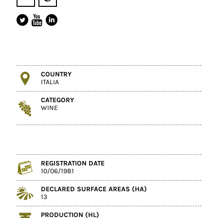
COUNTRY
ITALIA
CATEGORY
WINE
REGISTRATION DATE
10/06/1981
DECLARED SURFACE AREAS (HA)
13
PRODUCTION (HL)