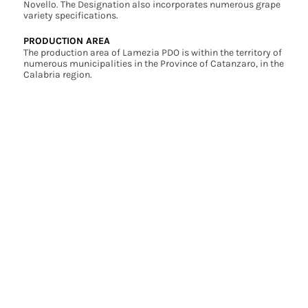
Novello. The Designation also incorporates numerous grape
variety specifications.
PRODUCTION AREA
The production area of Lamezia PDO is within the territory of
numerous municipalities in the Province of Catanzaro, in the
Calabria region.