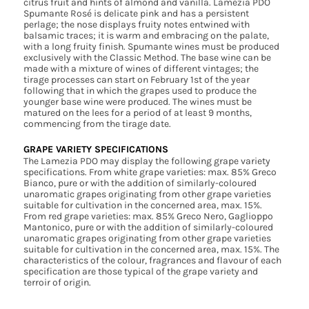
citrus fruit and hints of almond and vanilla. Lamezia PDO
Spumante Rosé is delicate pink and has a persistent
perlage; the nose displays fruity notes entwined with
balsamic traces; it is warm and embracing on the palate,
with a long fruity finish. Spumante wines must be produced
exclusively with the Classic Method. The base wine can be
made with a mixture of wines of different vintages; the
tirage processes can start on February 1st of the year
following that in which the grapes used to produce the
younger base wine were produced. The wines must be
matured on the lees for a period of at least 9 months,
commencing from the tirage date.
GRAPE VARIETY SPECIFICATIONS
The Lamezia PDO may display the following grape variety
specifications. From white grape varieties: max. 85% Greco
Bianco, pure or with the addition of similarly-coloured
unaromatic grapes originating from other grape varieties
suitable for cultivation in the concerned area, max. 15%.
From red grape varieties: max. 85% Greco Nero, Gaglioppo
Mantonico, pure or with the addition of similarly-coloured
unaromatic grapes originating from other grape varieties
suitable for cultivation in the concerned area, max. 15%. The
characteristics of the colour, fragrances and flavour of each
specification are those typical of the grape variety and
terroir of origin.