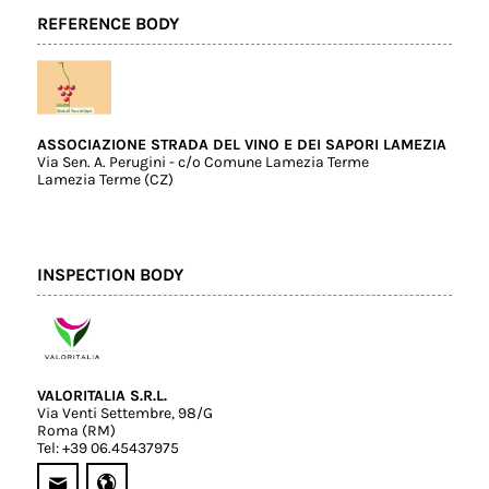
REFERENCE BODY
ASSOCIAZIONE STRADA DEL VINO E DEI SAPORI LAMEZIA
Via Sen. A. Perugini - c/o Comune Lamezia Terme
Lamezia Terme (CZ)
INSPECTION BODY
VALORITALIA S.R.L.
Via Venti Settembre, 98/G
Roma (RM)
Tel: +39 06.45437975