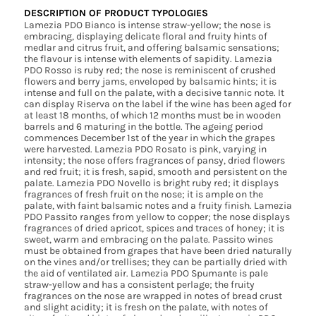
DESCRIPTION OF PRODUCT TYPOLOGIES
Lamezia PDO Bianco is intense straw-yellow; the nose is
embracing, displaying delicate floral and fruity hints of
medlar and citrus fruit, and offering balsamic sensations;
the flavour is intense with elements of sapidity. Lamezia
PDO Rosso is ruby red; the nose is reminiscent of crushed
flowers and berry jams, enveloped by balsamic hints; it is
intense and full on the palate, with a decisive tannic note. It
can display Riserva on the label if the wine has been aged for
at least 18 months, of which 12 months must be in wooden
barrels and 6 maturing in the bottle. The ageing period
commences December 1st of the year in which the grapes
were harvested. Lamezia PDO Rosato is pink, varying in
intensity; the nose offers fragrances of pansy, dried flowers
and red fruit; it is fresh, sapid, smooth and persistent on the
palate. Lamezia PDO Novello is bright ruby red; it displays
fragrances of fresh fruit on the nose; it is ample on the
palate, with faint balsamic notes and a fruity finish. Lamezia
PDO Passito ranges from yellow to copper; the nose displays
fragrances of dried apricot, spices and traces of honey; it is
sweet, warm and embracing on the palate. Passito wines
must be obtained from grapes that have been dried naturally
on the vines and/or trellises; they can be partially dried with
the aid of ventilated air. Lamezia PDO Spumante is pale
straw-yellow and has a consistent perlage; the fruity
fragrances on the nose are wrapped in notes of bread crust
and slight acidity; it is fresh on the palate, with notes of