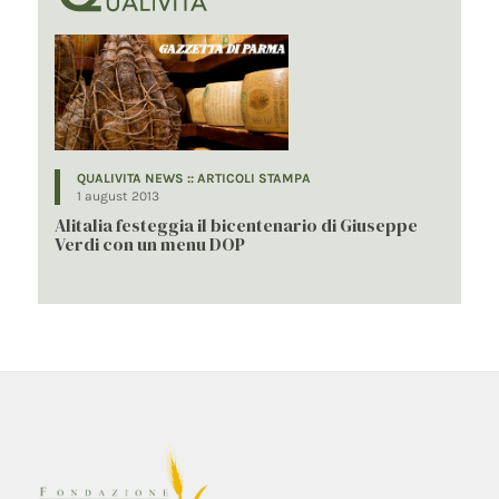
QUALIVITA NEWS :: ARTICOLI STAMPA
1 august 2013
Alitalia festeggia il bicentenario di Giuseppe
Verdi con un menu DOP