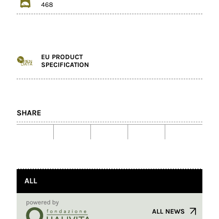
468
EU PRODUCT
SPECIFICATION
SHARE
ALL
ALL NEWS