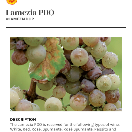
Lamezia PDO
#LAMEZIADOP
DESCRIPTION
The Lamezia PDO is reserved for the following types of wine:
White, Red, Rosé, Spumante, Rosé Spumante, Passito and