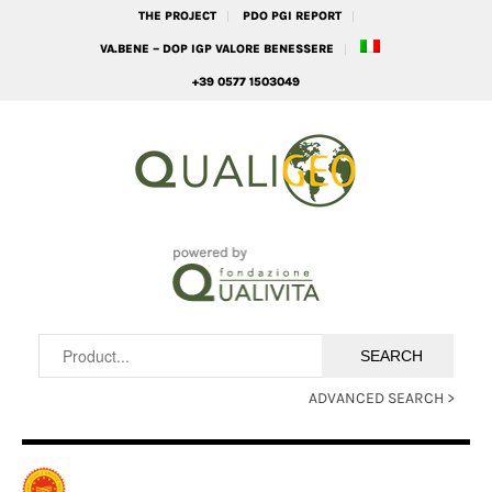
THE PROJECT
PDO PGI REPORT
VA.BENE – DOP IGP VALORE BENESSERE
+39 0577 1503049
ADVANCED SEARCH >