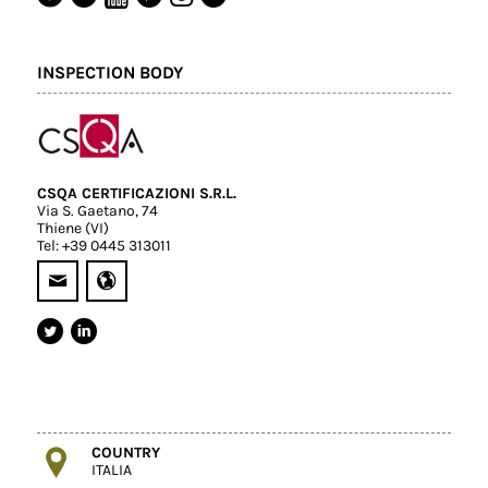
INSPECTION BODY
CSQA CERTIFICAZIONI S.R.L.
Via S. Gaetano, 74
Thiene (VI)
Tel: +39 0445 313011
COUNTRY
ITALIA