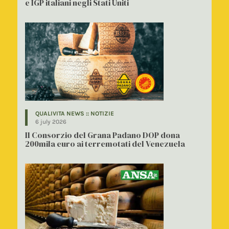
e IGP italiani negli Stati Uniti
QUALIVITA NEWS :: NOTIZIE
6 july 2026
Il Consorzio del Grana Padano DOP dona
200mila euro ai terremotati del Venezuela