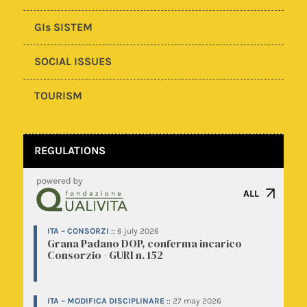
GIs SISTEM
SOCIAL ISSUES
TOURISM
REGULATIONS
ALL
ITA – CONSORZI
::
6 july 2026
Grana Padano DOP, conferma incarico
Consorzio - GURI n. 152
ITA – MODIFICA DISCIPLINARE
::
27 may 2026