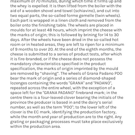
maximum of 70 minutes, during which time it firms up and
the whey is expelled. It is then lifted from the boiler with the
aid of a wooden shovel and towel (schiavino), and cut into
two equal parts, the so-called forme gemelle (twin wheels).
Each part is wrapped in a linen cloth and removed from the
boiler onto the finishing table. The wheels are placed in
moulds for at least 48 hours, which imprint the cheese with
the marks of origin; this is followed by brining for 14 to 30
days. After the wheels have been dried in the so-called hot
room or in heated areas, they are left to ripen for a minimum
of 9 months to over 20. At the end of the eighth months, the
cheese is submitted to a series of product tests, after which
it is fire-branded, or if the cheese does not possess the
mandatory characteristics specified in the product
specification, the marks of origin imprinted by the mould
are removed by “shaving”. The wheels of Grana Padano PDO
bear the mark of origin and a series of diamond-shaped
lozenges containing the words "GRANA" and "PADANO",
repeated across the entire wheel, with the exception of a
space left for the "GRANA PADANO" firebrand mark; in the
centre there is a four-leaved clover bearing the initials of the
province the producer is based in and the dairy’s serial
number, as well as the term "PDO"; to the lower left of the
clover is the EC mark, identifying the production factory,
while the month and year of production are to the right. Any
grating or packaging processes must take place exclusively
within the production area.