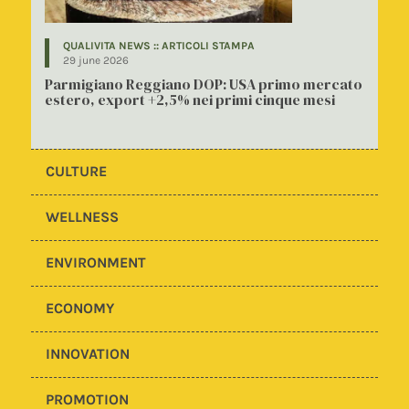
QUALIVITA NEWS :: ARTICOLI STAMPA
29 june 2026
Parmigiano Reggiano DOP: USA primo mercato
estero, export +2,5% nei primi cinque mesi
CULTURE
WELLNESS
ENVIRONMENT
ECONOMY
INNOVATION
PROMOTION