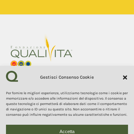
Gestisci Consenso Cookie
Fondazione Qualivita
Sede Via Fontebranda 69
53100 Siena (Si) Italy
Tel. +39 0577 1503049
Per fornire le migliori esperienze, utilizziamo tecnologie come i cookie per
memorizzare e/o accedere alle informazioni del dispositivo. Il consenso a
queste tecnologie ci permetterà di elaborare dati come il comportamento
COPYRIGHT 2025
di navigazione o ID unici su questo sito. Non acconsentire o ritirare il
The contents, texts, and images of this website are the property of
consenso può influire negativamente su alcune caratteristiche e funzioni.
the Qualivita Foundation and are protected by copyright and
intellectual property laws. Copying, reproduction, redistribution, and
publication of the contents and images in any form are prohibited
without the express authorization of the author.
Accetta
Questo sito o gli strumenti terzi da questo utilizzati si