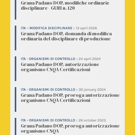
Grana Padano DOP, modifiche ordinarie
disciplinare - GURI n. 120
ITA – MODIFICA DISCIPLINARE
::
13 april 2026
Grana Padano DOP, domanda di modifica
ordinaria del disciplinare di produzione
ITA - ORGANISMI DI CONTROLLO
::
24 april 2024
Grana Padano DOP, autorizzazione
organismo CSQA Certificazioni
ITA - ORGANISMI DI CONTROLLO
::
30 january 2024
Grana Padano DOP, proroga autorizzazione
organismo CSQA Certificazioni
ITA - ORGANISMI DI CONTROLLO
::
26 october 2023
Grana Padano DOP, proroga autorizzazione
organismo CSQA