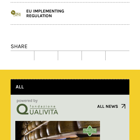
EU IMPLEMENTING
REGULATION
SHARE
ALL
ALL NEWS