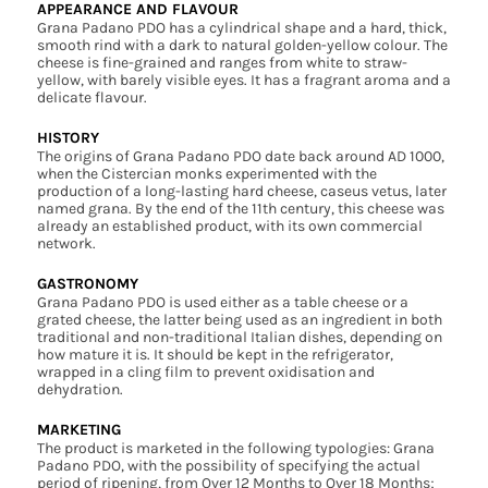
APPEARANCE AND FLAVOUR
Grana Padano PDO has a cylindrical shape and a hard, thick,
smooth rind with a dark to natural golden-yellow colour. The
cheese is fine-grained and ranges from white to straw-
yellow, with barely visible eyes. It has a fragrant aroma and a
delicate flavour.
HISTORY
The origins of Grana Padano PDO date back around AD 1000,
when the Cistercian monks experimented with the
production of a long-lasting hard cheese, caseus vetus, later
named grana. By the end of the 11th century, this cheese was
already an established product, with its own commercial
network.
GASTRONOMY
Grana Padano PDO is used either as a table cheese or a
grated cheese, the latter being used as an ingredient in both
traditional and non-traditional Italian dishes, depending on
how mature it is. It should be kept in the refrigerator,
wrapped in a cling film to prevent oxidisation and
dehydration.
MARKETING
The product is marketed in the following typologies: Grana
Padano PDO, with the possibility of specifying the actual
period of ripening, from Over 12 Months to Over 18 Months;