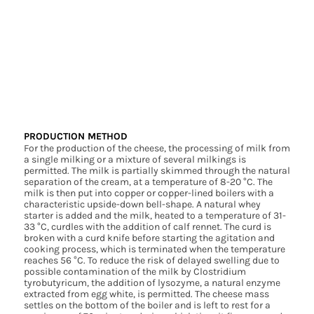
PRODUCTION METHOD
For the production of the cheese, the processing of milk from
a single milking or a mixture of several milkings is
permitted. The milk is partially skimmed through the natural
separation of the cream, at a temperature of 8-20 °C. The
milk is then put into copper or copper-lined boilers with a
characteristic upside-down bell-shape. A natural whey
starter is added and the milk, heated to a temperature of 31-
33 °C, curdles with the addition of calf rennet. The curd is
broken with a curd knife before starting the agitation and
cooking process, which is terminated when the temperature
reaches 56 °C. To reduce the risk of delayed swelling due to
possible contamination of the milk by Clostridium
tyrobutyricum, the addition of lysozyme, a natural enzyme
extracted from egg white, is permitted. The cheese mass
settles on the bottom of the boiler and is left to rest for a