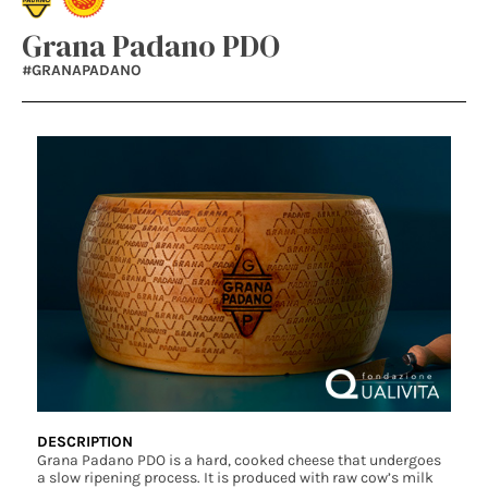
Grana Padano PDO
#GRANAPADANO
DESCRIPTION
Grana Padano PDO is a hard, cooked cheese that undergoes
a slow ripening process. It is produced with raw cow’s milk