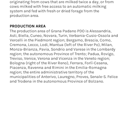
originating from cows that are milked twice a day, or from
cows milked with free access to an automatic milking
system and fed with fresh or dried forage from the
production area.
PRODUCTION AREA
The production area of Grana Padano PDO is Alessandria,
Asti, Biella, Cuneo, Novara, Turin, Verbania-Cusio-Ossola and
Vercelli in the Piedmont region; Bergamo, Brescia, Como,
Cremona, Lecco, Lodi, Mantua (left of the River Po), Milan,
Monza-Brianza, Pavia, Sondrio and Varese in the Lombardy
region; the autonomous Province of Trento; Padua, Rovigo,
Treviso, Venice, Verona and Vicenza in the Veneto region;
Bologna (right of the River Reno), Ferrara, Forlì-Cesena,
Piacenza, Ravenna and Rimini in the Emilia-Romagna
region; the entire administrative territory of the
municipalities of Anterivo, Lauregno, Proves, Senale-S. Felice
and Trodena in the autonomous Province of Bolzano.