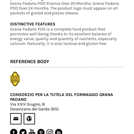
Grana Padano PDO Riserva Over 20 Months; Grana Padano
PDO Over 24 months. The product logo must appear on all
packets of grated and pieces cheese.
DISTINCTIVE FEATURES
Grana Padano PDO is a complete food product that
promotes well-being thanks to its excellent balance of
energy value, quality and quantity of nutrients, especially
calcium. Naturally, it is also lactose and gluten free.
REFERENCE BODY
CONSORZIO PER LA TUTELA DEL FORMAGGIO GRANA
PADANO
Via XXIV Giugno, 8
Desenzano del Garda (BS)