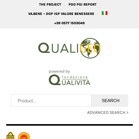
THE PROJECT
PDO PGI REPORT
VA.BENE – DOP IGP VALORE BENESSERE
+39 0577 1503049
ADVANCED SEARCH >