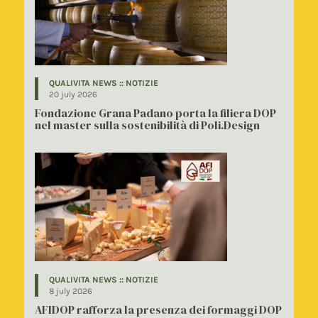
QUALIVITA NEWS :: NOTIZIE
20 july 2026
Fondazione Grana Padano porta la filiera DOP
nel master sulla sostenibilità di Poli.Design
QUALIVITA NEWS :: NOTIZIE
8 july 2026
AFIDOP rafforza la presenza dei formaggi DOP