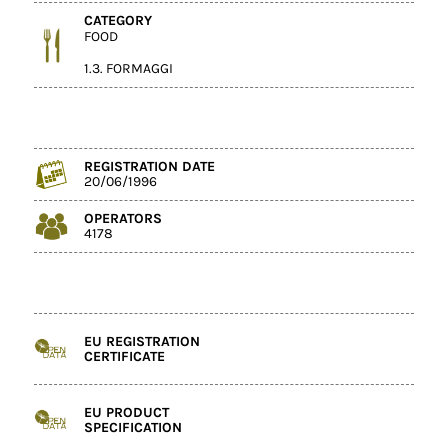
CATEGORY
FOOD
1.3. FORMAGGI
REGISTRATION DATE
20/06/1996
OPERATORS
4178
EU REGISTRATION
CERTIFICATE
EU PRODUCT
SPECIFICATION