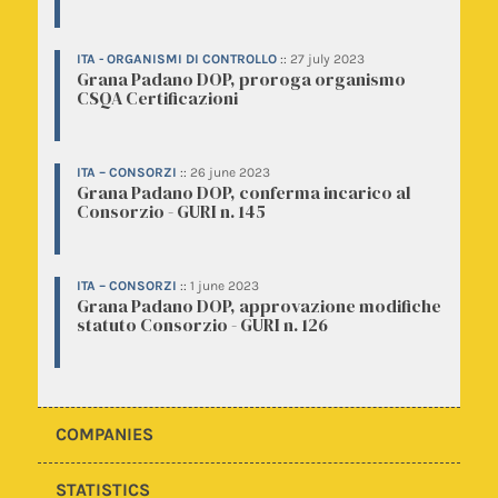
ITA - ORGANISMI DI CONTROLLO
::
27 july 2023
Grana Padano DOP, proroga organismo
CSQA Certificazioni
ITA – CONSORZI
::
26 june 2023
Grana Padano DOP, conferma incarico al
Consorzio - GURI n. 145
ITA – CONSORZI
::
1 june 2023
Grana Padano DOP, approvazione modifiche
statuto Consorzio - GURI n. 126
COMPANIES
STATISTICS