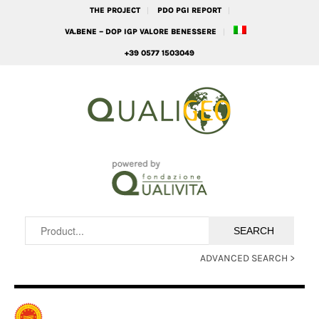
THE PROJECT
PDO PGI REPORT
VA.BENE – DOP IGP VALORE BENESSERE
+39 0577 1503049
ADVANCED SEARCH >