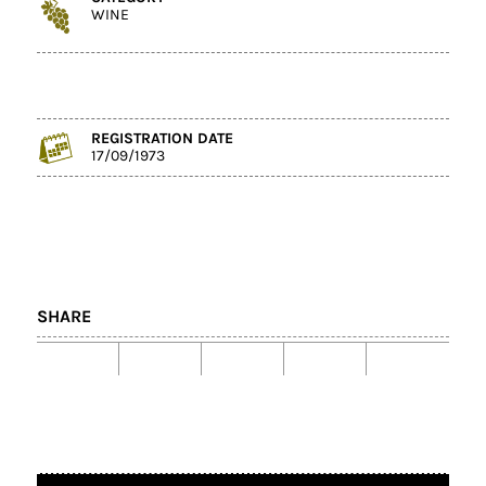
WINE
REGISTRATION DATE
17/09/1973
SHARE