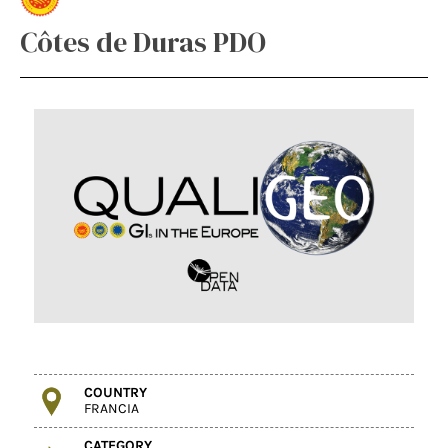
Côtes de Duras PDO
COUNTRY
FRANCIA
CATEGORY