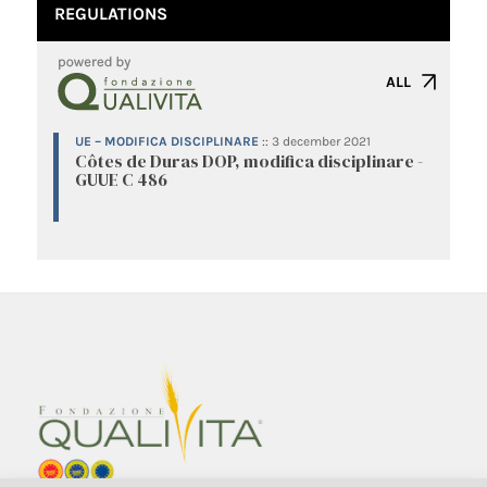
REGULATIONS
ALL
UE – MODIFICA DISCIPLINARE
::
3 december 2021
Côtes de Duras DOP, modifica disciplinare -
GUUE C 486