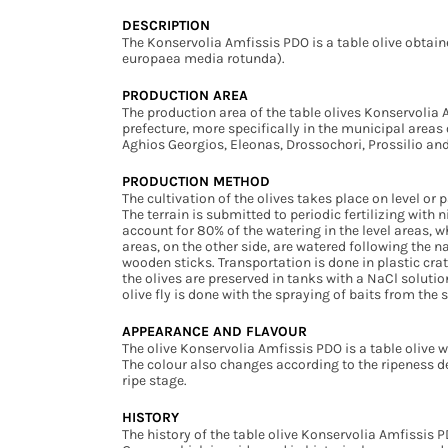
DESCRIPTION
The Konservolia Amfissis PDO is a table olive obtain
europaea media rotunda).
PRODUCTION AREA
The production area of the table olives Konservolia 
prefecture, more specifically in the municipal areas 
Aghios Georgios, Eleonas, Drossochori, Prossilio and 
PRODUCTION METHOD
The cultivation of the olives takes place on level or 
The terrain is submitted to periodic fertilizing wit
account for 80% of the watering in the level areas, w
areas, on the other side, are watered following the n
wooden sticks. Transportation is done in plastic crat
the olives are preserved in tanks with a NaCl soluti
olive fly is done with the spraying of baits from the
APPEARANCE AND FLAVOUR
The olive Konservolia Amfissis PDO is a table olive w
The colour also changes according to the ripeness deg
ripe stage.
HISTORY
The history of the table olive Konservolia Amfissis PD