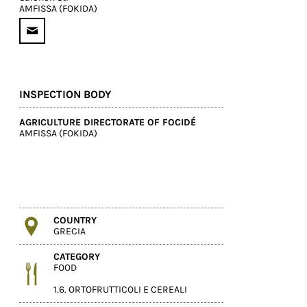
AMFISSA (FOKIDA)
INSPECTION BODY
AGRICULTURE DIRECTORATE OF FOCIDÉ
AMFISSA (FOKIDA)
COUNTRY
GRECIA
CATEGORY
FOOD
1.6. ORTOFRUTTICOLI E CEREALI