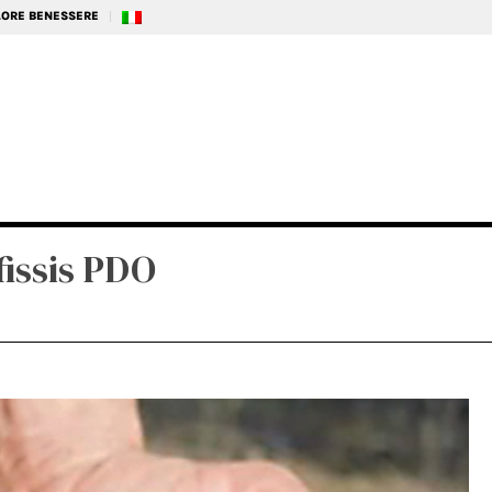
ALORE BENESSERE
issis PDO