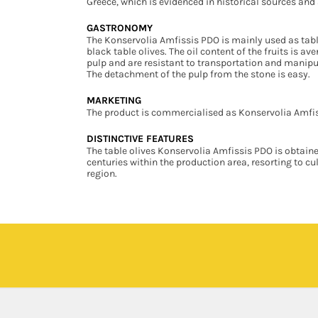
Greece, which is evidenced in historical sources and 
GASTRONOMY
The Konservolia Amfissis PDO is mainly used as table 
black table olives. The oil content of the fruits is 
pulp and are resistant to transportation and manipul
The detachment of the pulp from the stone is easy.
MARKETING
The product is commercialised as Konservolia Amfiss
DISTINCTIVE FEATURES
The table olives Konservolia Amfissis PDO is obtained
centuries within the production area, resorting to c
region.