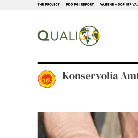
THE PROJECT
PDO PGI REPORT
VA.BENE – DOP IGP V
Konservolia Amf