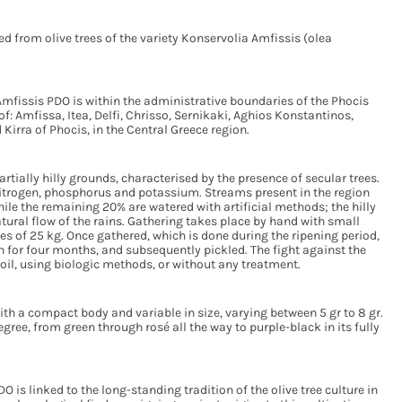
ed from olive trees of the variety Konservolia Amfissis (olea
Amfissis PDO is within the administrative boundaries of the Phocis
of: Amfissa, Itea, Delfi, Chrisso, Sernikaki, Aghios Konstantinos,
Kirra of Phocis, in the Central Greece region.
partially hilly grounds, characterised by the presence of secular trees.
h nitrogen, phosphorus and potassium. Streams present in the region
hile the remaining 20% are watered with artificial methods; the hilly
atural flow of the rains. Gathering takes place by hand with small
es of 25 kg. Once gathered, which is done during the ripening period,
on for four months, and subsequently pickled. The fight against the
 soil, using biologic methods, or without any treatment.
ith a compact body and variable in size, varying between 5 gr to 8 gr.
ree, from green through rosé all the way to purple-black in its fully
O is linked to the long-standing tradition of the olive tree culture in