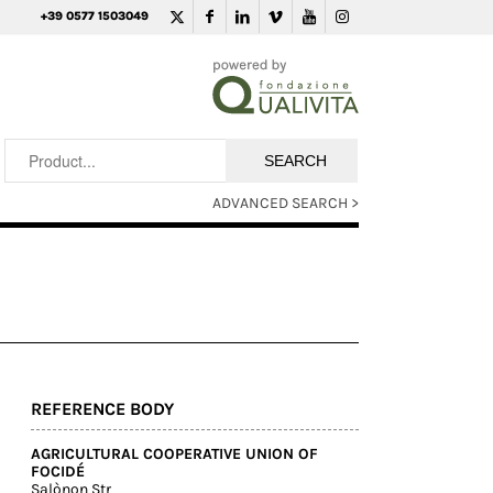
+39 0577 1503049
ADVANCED SEARCH >
REFERENCE BODY
AGRICULTURAL COOPERATIVE UNION OF
FOCIDÉ
Salònon Str